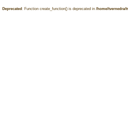
Deprecated
: Function create_function() is deprecated in
/home/tvernedra/t